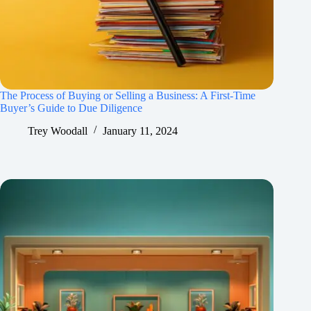
The Process of Buying or Selling a Business: A First-Time
Buyer’s Guide to Due Diligence
Trey Woodall
January 11, 2024