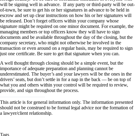
will be signing well in advance. If any party or third-party will be out-
of-town, be sure to get his or her signatures in advance to be held in
escrow and set up clear instructions on how his or her signatures will
be released. Don’t forget officers within your company whose
signature might be required on one minor document. For example, the
managing members or top officers know they will have to sign
documents and be available throughout the day of the closing, but the
company secretary, who might not otherwise be involved in the
transaction or even around on a regular basis, may be required to sign
just one certificate. Be sure to get that signature when you can.
A well thought through closing should be a simple event, but the
importance of adequate preparation and planning cannot be
underestimated. The buyer’s and your lawyers will be the ones in the
drivers’ seats, but don’t settle in for a nap in the back — be on top of
what you and others within your control will be required to review,
provide, and sign throughout the process.
This article is for general information only. The information presented
should not be construed to be formal legal advice nor the formation of
a lawyer/client relationship.
Tags