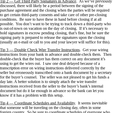
Tip 2 — Get Third Party Signatures in Advance
. As we’ve previously
discussed, there will likely be a period between the signing of the
purchase agreement and the closing when the parties will be required
to get certain third-party consents and take care of other pre-closing
conditions. Be sure to have these in hand before closing if at all
possible. You don’t want to be trying to track down a third-party who
is out-of-town on vacation on the day of closing. If it’s necessary to
hold signatures in escrow pending closing, that’s fine, but be sure the
signing party is prepared to release the signatures upon the closing
(usually an e-mail or call to you and your lawyer will suffice for this).
Tip 3 — Double Check Wire Transfer Instructions
. Get your wiring
instructions from your bank in advance and double-check them. Then
double-check that the buyer has them correct on any document it’s
using to get the wires out. I saw one deal delayed because of a
transcription error on wiring instructions delivered correctly by the
seller but erroneously transcribed onto a bank document by a secretary
for the buyer’s counsel. The seller was not pleased to get his funds a
day late. A better solution is to simply attach the wire transfer
instructions received from the seller to the buyer’s bank’s internal
document but do it far enough in advance so the bank can let you
know if it has a problem with this setup.
Tip 4 — Coordinate Schedules and Availability
. It seems inevitable
that someone will be traveling on the closing day, often in some
foreign country. So be sure to coordinate schedules of everyone who