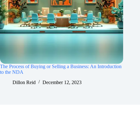
The Process of Buying or Selling a Business: An Introduction
to the NDA
Dillon Reid
December 12, 2023