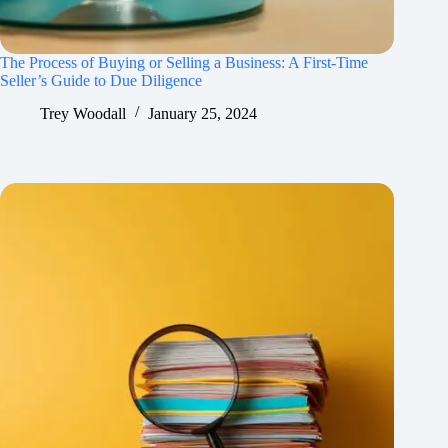
The Process of Buying or Selling a Business: A First-Time
Seller’s Guide to Due Diligence
Trey Woodall
January 25, 2024