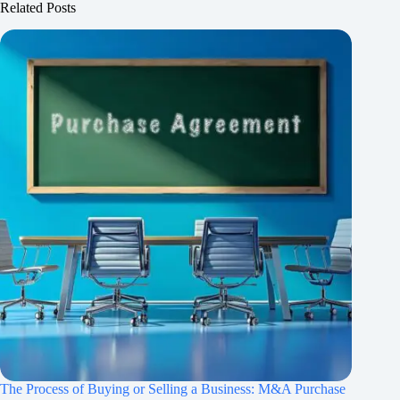
Related Posts
The Process of Buying or Selling a Business: M&A Purchase