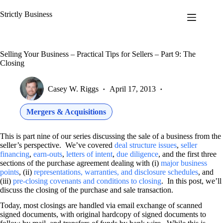
Skip
to
Strictly Business
content
Selling Your Business – Practical Tips for Sellers – Part 9: The
Closing
Casey W. Riggs
April 17, 2013
Mergers & Acquisitions
This is part nine of our series discussing the sale of a business from the
seller’s perspective. We’ve covered
deal structure issues
,
seller
financing
,
earn-outs
,
letters of intent
,
due diligence
, and the first three
sections of the purchase agreement dealing with (i)
major business
points
, (ii)
representations, warranties, and disclosure schedules
, and
(iii)
pre-closing covenants and conditions to closing
. In this post, we’ll
discuss the closing of the purchase and sale transaction.
Today, most closings are handled via email exchange of scanned
signed documents, with original hardcopy of signed documents to