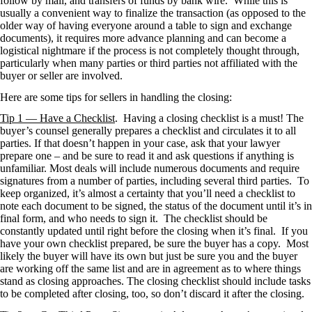
follow by mail, and transfers of funds by bank wire. While this is
usually a convenient way to finalize the transaction (as opposed to the
older way of having everyone around a table to sign and exchange
documents), it requires more advance planning and can become a
logistical nightmare if the process is not completely thought through,
particularly when many parties or third parties not affiliated with the
buyer or seller are involved.
Here are some tips for sellers in handling the closing:
Tip 1 — Have a Checklist
. Having a closing checklist is a must! The
buyer’s counsel generally prepares a checklist and circulates it to all
parties. If that doesn’t happen in your case, ask that your lawyer
prepare one – and be sure to read it and ask questions if anything is
unfamiliar. Most deals will include numerous documents and require
signatures from a number of parties, including several third parties. To
keep organized, it’s almost a certainty that you’ll need a checklist to
note each document to be signed, the status of the document until it’s in
final form, and who needs to sign it. The checklist should be
constantly updated until right before the closing when it’s final. If you
have your own checklist prepared, be sure the buyer has a copy. Most
likely the buyer will have its own but just be sure you and the buyer
are working off the same list and are in agreement as to where things
stand as closing approaches. The closing checklist should include tasks
to be completed after closing, too, so don’t discard it after the closing.