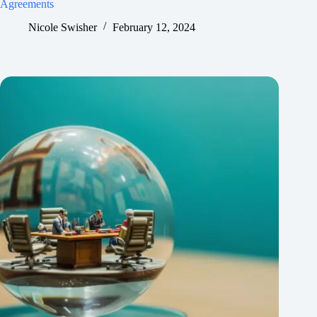
Agreements
Nicole Swisher
February 12, 2024