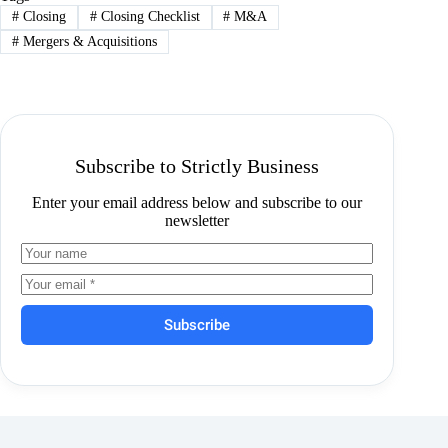
#
Closing
#
Closing Checklist
#
M&A
#
Mergers & Acquisitions
Subscribe to Strictly Business
Enter your email address below and subscribe to our
newsletter
Subscribe