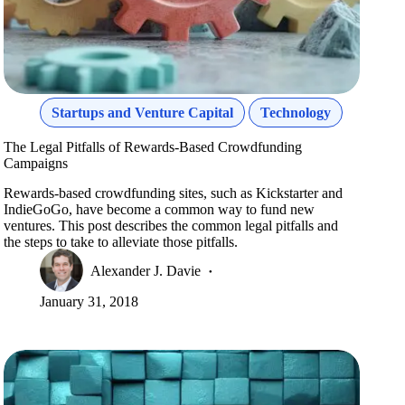
Startups and Venture Capital
Technology
The Legal Pitfalls of Rewards-Based Crowdfunding
Campaigns
Rewards-based crowdfunding sites, such as Kickstarter and
IndieGoGo, have become a common way to fund new
ventures. This post describes the common legal pitfalls and
the steps to take to alleviate those pitfalls.
Alexander J. Davie
January 31, 2018