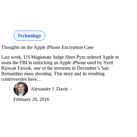
Technology
Thoughts on the Apple iPhone Encryption Case
Last week, US Magistrate Judge Sheri Pym ordered Apple to
assist the FBI in unlocking an Apple iPhone used by Syed
Rizwan Farook, one of the terrorists in December’s San
Bernardino mass shooting. This story and its resulting
controversies have…
Alexander J. Davie
February 26, 2016