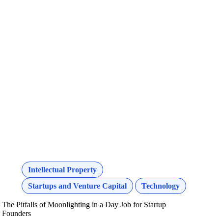
Intellectual Property
Startups and Venture Capital
Technology
The Pitfalls of Moonlighting in a Day Job for Startup
Founders