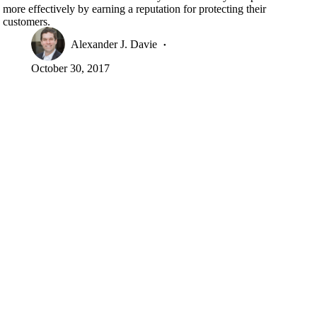
more effectively by earning a reputation for protecting their
customers.
Alexander J. Davie
October 30, 2017