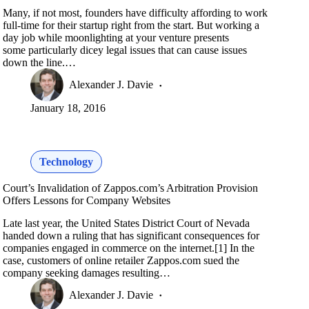
Many, if not most, founders have difficulty affording to work
full-time for their startup right from the start. But working a
day job while moonlighting at your venture presents
some particularly dicey legal issues that can cause issues
down the line.…
Alexander J. Davie
January 18, 2016
Technology
Court’s Invalidation of Zappos.com’s Arbitration Provision
Offers Lessons for Company Websites
Late last year, the United States District Court of Nevada
handed down a ruling that has significant consequences for
companies engaged in commerce on the internet.[1] In the
case, customers of online retailer Zappos.com sued the
company seeking damages resulting…
Alexander J. Davie