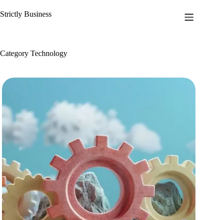
Skip
to
Strictly Business
content
Category
Technology