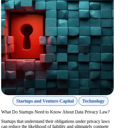
Startups and Venture Capital
Technology
What Do Startups Need to Know About Data Privacy Law?
Startups that understand their obligations under privacy laws
can reduce the likelihood of liability and ultimately compete