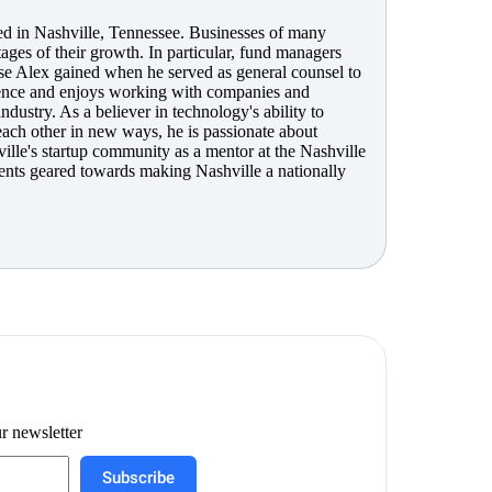
sed in Nashville, Tennessee. Businesses of many
tages of their growth. In particular, fund managers
se Alex gained when he served as general counsel to
rience and enjoys working with companies and
ndustry. As a believer in technology's ability to
each other in new ways, he is passionate about
ville's startup community as a mentor at the Nashville
ents geared towards making Nashville a nationally
r newsletter
Subscribe