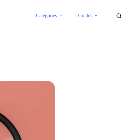
Categories
Guides