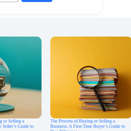
 or Selling a
The Process of Buying or Selling a
e Seller’s Guide to
Business: A First-Time Buyer’s Guide to