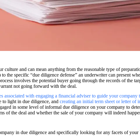
ur culture and can mean anything from the reasonable type of preparati
to the specific “due diligence defense” an underwriter can present when
ocess involves the potential buyer going through the records of the tar
warrant not going forward with the deal.
es associated with engaging a financial adviser to guide your company 
 to light in due diligence, and
creating an initial term sheet or letter of i
engaged in some level of informal due diligence on your company to determ
rms of the deal and whether the sale of your company will indeed happen
 company in due diligence and specifically looking for any facets of you