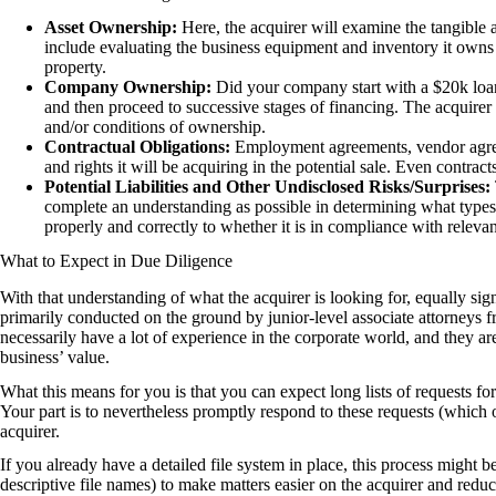
Asset Ownership:
Here, the acquirer will examine the tangible 
include evaluating the business equipment and inventory it owns 
property.
Company Ownership:
Did your company start with a $20k loan 
and then proceed to successive stages of financing. The acquire
and/or conditions of ownership.
Contractual Obligations:
Employment agreements, vendor agreeme
and rights it will be acquiring in the potential sale. Even contra
Potential Liabilities and Other Undisclosed Risks/Surprises:
complete an understanding as possible in determining what types
properly and correctly to whether it is in compliance with releva
What to Expect in Due Diligence
With that understanding of what the acquirer is looking for, equally sign
primarily conducted on the ground by junior-level associate attorneys 
necessarily have a lot of experience in the corporate world, and they 
business’ value.
What this means for you is that you can expect long lists of requests f
Your part is to nevertheless promptly respond to these requests (which
acquirer.
If you already have a detailed file system in place, this process might b
descriptive file names) to make matters easier on the acquirer and redu