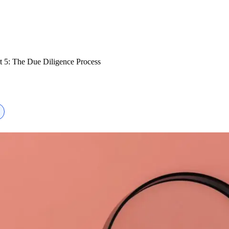
t 5: The Due Diligence Process