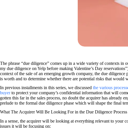
The phrase “due diligence” comes up in a wide variety of contexts in o
my due diligence on Yelp before making Valentine’s Day reservations”) 
context of the sale of an emerging growth company, the due diligence pr
is worth and to determine whether there are potential risks that would 
In previous installments in this series, we discussed
the various process
buyer
to protect your company’s confidential information that will come
gotten this far in the sales process, no doubt the acquirer has already 
prelude to the formal due diligence phase which will shape the final te
What The Acquirer Will Be Looking For in the Due Diligence Process
In a sense, the acquirer will be looking at everything relevant to your
issues it will be focusing on: