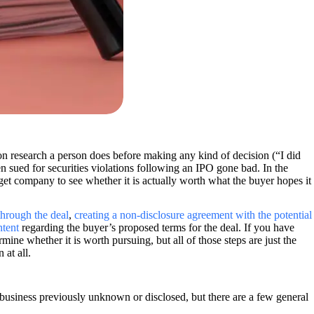
on research a person does before making any kind of decision (“I did
 sued for securities violations following an IPO gone bad. In the
get company to see whether it is actually worth what the buyer hopes it
through the deal
,
creating a non-disclosure agreement with the potential
ntent
regarding the buyer’s proposed terms for the deal. If you have
ine whether it is worth pursuing, but all of those steps are just the
 at all.
r business previously unknown or disclosed, but there are a few general