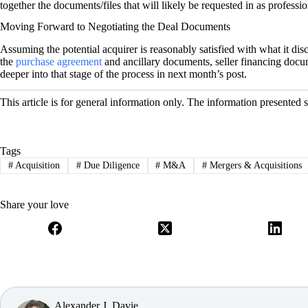
together the documents/files that will likely be requested in as profess
Moving Forward to Negotiating the Deal Documents
Assuming the potential acquirer is reasonably satisfied with what it dis
the
purchase agreement
and ancillary documents, seller financing docu
deeper into that stage of the process in next month’s post.
This article is for general information only. The information presented 
Tags
#
Acquisition
#
Due Diligence
#
M&A
#
Mergers & Acquisitions
Share your love
Alexander J. Davie