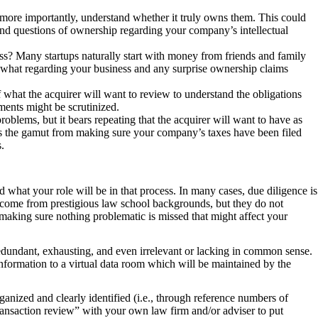
 more importantly, understand whether it truly owns them. This could
and questions of ownership regarding your company’s intellectual
ss? Many startups naturally start with money from friends and family
 what regarding your business and any surprise ownership claims
what the acquirer will want to review to understand the obligations
ements might be scrutinized.
problems, but it bears repeating that the acquirer will want to have as
uns the gamut from making sure your company’s taxes have been filed
.
nd what your role will be in that process. In many cases, due diligence is
y come from prestigious law school backgrounds, but they do not
 making sure nothing problematic is missed that might affect your
 redundant, exhausting, and even irrelevant or lacking in common sense.
nformation to a virtual data room which will be maintained by the
organized and clearly identified (i.e., through reference numbers of
transaction review” with your own law firm and/or adviser to put