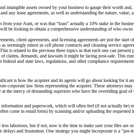
and intangible assets owned by your business to gauge their worth and,
and any lease agreements, as well as understanding the nature, value, 
from your Aunt, or was that “loan” actually a 10% stake in the busine
r will be looking to obtain a comprehensive understanding of who owns
nts, client agreements, and licensing agreements are just the start of 
cts as seemingly minor as cell phone contracts and cleaning service agre
This is related to the previous three topics in that each one can present 
 of claims, demands, and lawsuits it might be facing post-sale. This r
nt federal and state laws, regulations, and other compliance requirements
ificant is how the acquirer and its agents will go about looking for it a
from corporate law firms representing the acquirer. These attorneys ma
are at the mercy of demanding superiors who have the overriding goal of
or information and paperwork, which will often feel (if not actually be)
 often come in email form) by scanning and/or uploading the requested i
e less laborious, but if not, now is the time to make sure your files are 
ce delays and frustration. One strategy you might incorporate is a “pre-