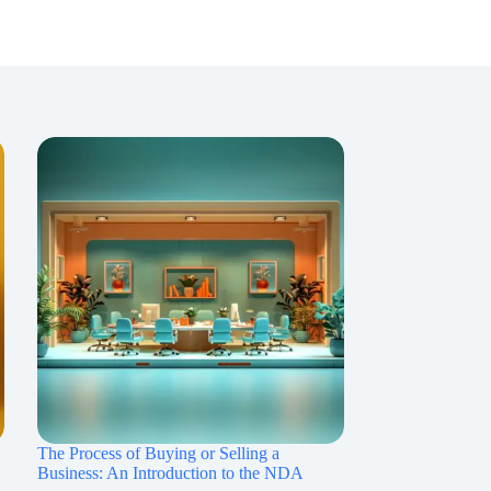
The Process of Buying or Selling a
Business: An Introduction to the NDA