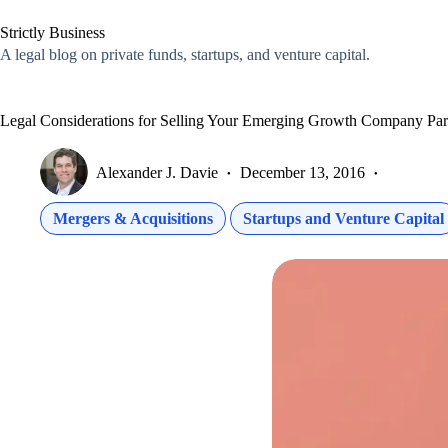
Skip
to
Strictly Business
content
A legal blog on private funds, startups, and venture capital.
Legal Considerations for Selling Your Emerging Growth Company Par
Alexander J. Davie
December 13, 2016
Mergers & Acquisitions
Startups and Venture Capital