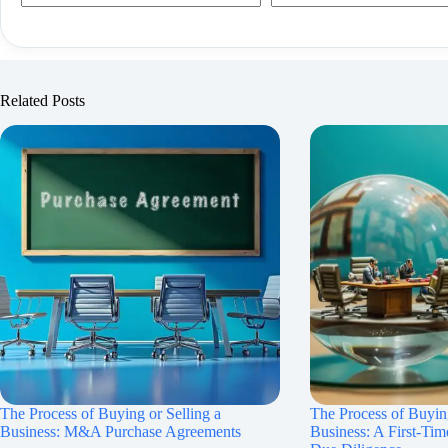
Related Posts
The Process of Buying or Selling a
The Process of Buying
Business: M&A Purchase Agreements
Business: A First-Tim