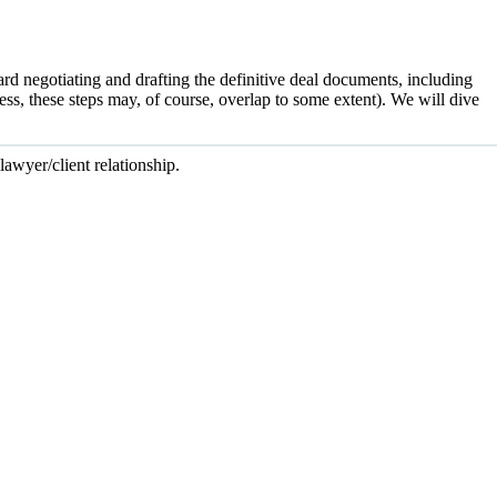
ard negotiating and drafting the definitive deal documents, including
s, these steps may, of course, overlap to some extent). We will dive
lawyer/client relationship.