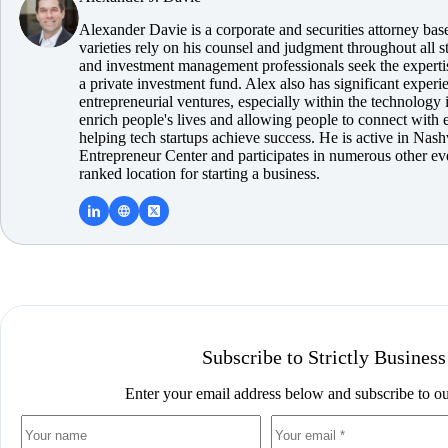
Alexander Davie is a corporate and securities attorney ba
varieties rely on his counsel and judgment throughout all s
and investment management professionals seek the experti
a private investment fund. Alex also has significant expe
entrepreneurial ventures, especially within the technology i
enrich people's lives and allowing people to connect with 
helping tech startups achieve success. He is active in Nash
Entrepreneur Center and participates in numerous other ev
ranked location for starting a business.
Subscribe to Strictly Business
Enter your email address below and subscribe to ou