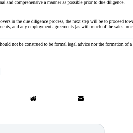
ional and comprehensive a manner as possible prior to due diligence.
covers in the due diligence process, the next step will be to proceed tow
ments, and any employment agreements (as with much of the sales proces
should not be construed to be formal legal advice nor the formation of a 