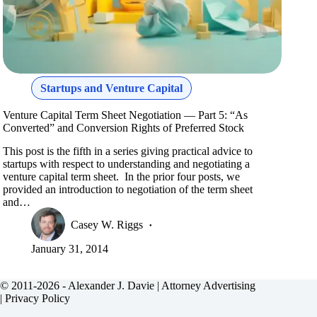
Startups and Venture Capital
Venture Capital Term Sheet Negotiation — Part 5: “As
Converted” and Conversion Rights of Preferred Stock
This post is the fifth in a series giving practical advice to
startups with respect to understanding and negotiating a
venture capital term sheet. In the prior four posts, we
provided an introduction to negotiation of the term sheet
and…
Casey W. Riggs
January 31, 2014
© 2011-2026 - Alexander J. Davie |
Attorney Advertising
|
Privacy Policy