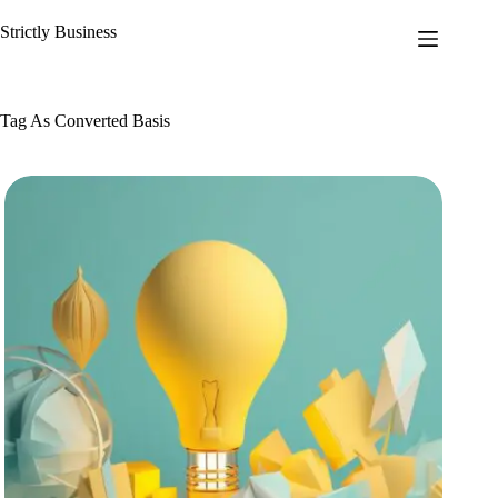
Skip
to
Strictly Business
content
Tag
As Converted Basis