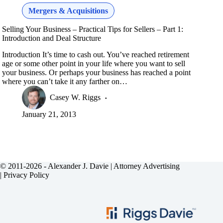
Mergers & Acquisitions
Selling Your Business – Practical Tips for Sellers – Part 1:
Introduction and Deal Structure
Introduction It’s time to cash out. You’ve reached retirement
age or some other point in your life where you want to sell
your business. Or perhaps your business has reached a point
where you can’t take it any farther on…
Casey W. Riggs
January 21, 2013
© 2011-2026 - Alexander J. Davie |
Attorney Advertising
|
Privacy Policy