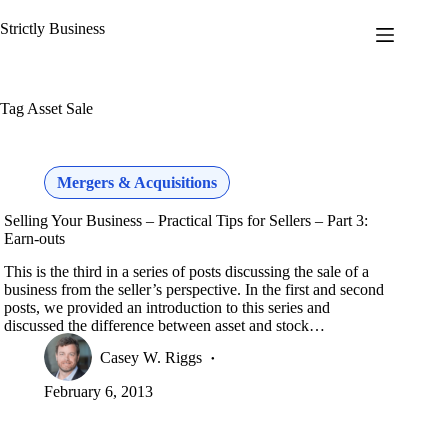
Skip
to
Strictly Business
content
Tag
Asset Sale
Mergers & Acquisitions
Selling Your Business – Practical Tips for Sellers – Part 3:
Earn-outs
This is the third in a series of posts discussing the sale of a
business from the seller’s perspective. In the first and second
posts, we provided an introduction to this series and
discussed the difference between asset and stock…
Casey W. Riggs
February 6, 2013