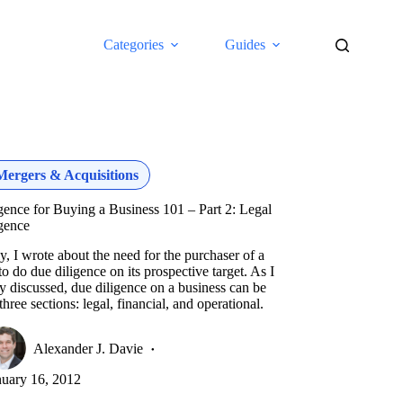
Categories
Guides
Mergers & Acquisitions
gence for Buying a Business 101 – Part 2: Legal
gence
y, I wrote about the need for the purchaser of a
to do due diligence on its prospective target. As I
y discussed, due diligence on a business can be
 three sections: legal, financial, and operational.
Alexander J. Davie
nuary 16, 2012