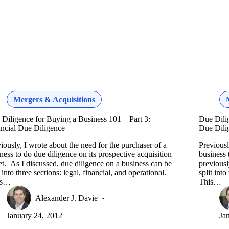
Mergers & Acquisitions
Diligence for Buying a Business 101 – Part 3:
Due Dili
ncial Due Diligence
Due Dili
iously, I wrote about the need for the purchaser of a
Previousl
ness to do due diligence on its prospective acquisition
business 
et. As I discussed, due diligence on a business can be
previousl
t into three sections: legal, financial, and operational.
split into
is…
This…
Alexander J. Davie
January 24, 2012
Ja