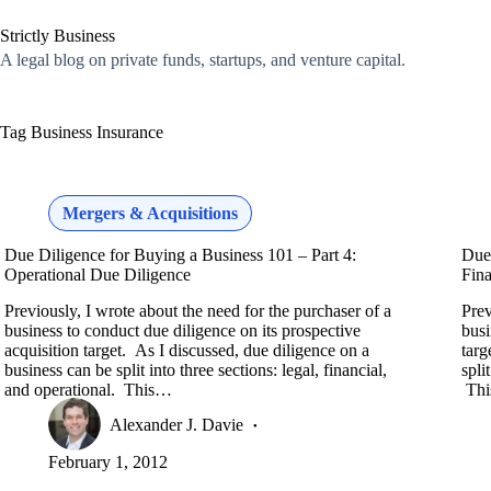
Skip
to
Strictly Business
content
A legal blog on private funds, startups, and venture capital.
Tag
Business Insurance
Mergers & Acquisitions
Due Diligence for Buying a Business 101 – Part 4:
Due 
Operational Due Diligence
Fina
Previously, I wrote about the need for the purchaser of a
Prev
business to conduct due diligence on its prospective
busi
acquisition target. As I discussed, due diligence on a
targ
business can be split into three sections: legal, financial,
spli
and operational. This…
Th
Alexander J. Davie
February 1, 2012