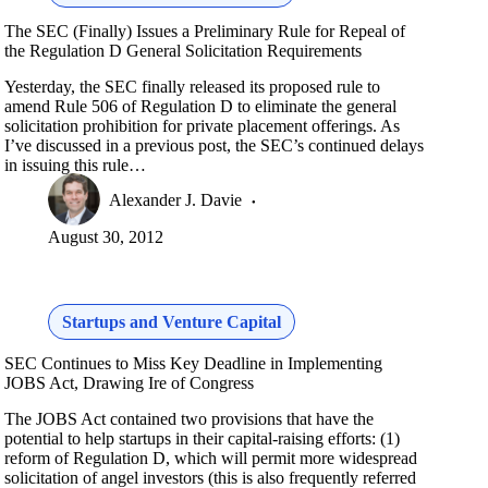
The SEC (Finally) Issues a Preliminary Rule for Repeal of
the Regulation D General Solicitation Requirements
Yesterday, the SEC finally released its proposed rule to
amend Rule 506 of Regulation D to eliminate the general
solicitation prohibition for private placement offerings. As
I’ve discussed in a previous post, the SEC’s continued delays
in issuing this rule…
Alexander J. Davie
August 30, 2012
Startups and Venture Capital
SEC Continues to Miss Key Deadline in Implementing
JOBS Act, Drawing Ire of Congress
The JOBS Act contained two provisions that have the
potential to help startups in their capital-raising efforts: (1)
reform of Regulation D, which will permit more widespread
solicitation of angel investors (this is also frequently referred