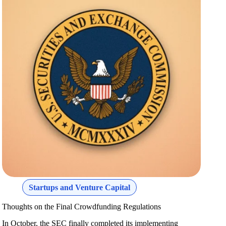
Startups and Venture Capital
Thoughts on the Final Crowdfunding Regulations
In October, the SEC finally completed its implementing