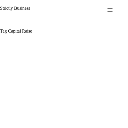
Skip
to
Strictly Business
content
Tag
Capital Raise