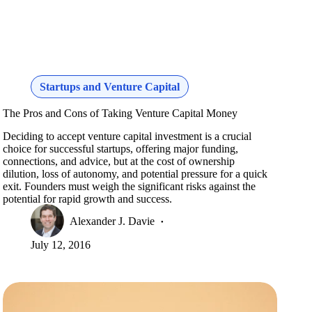
Startups and Venture Capital
The Pros and Cons of Taking Venture Capital Money
Deciding to accept venture capital investment is a crucial
choice for successful startups, offering major funding,
connections, and advice, but at the cost of ownership
dilution, loss of autonomy, and potential pressure for a quick
exit. Founders must weigh the significant risks against the
potential for rapid growth and success.
Alexander J. Davie
July 12, 2016