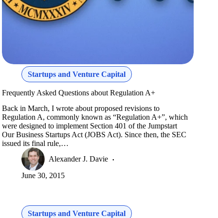
Startups and Venture Capital
Frequently Asked Questions about Regulation A+
Back in March, I wrote about proposed revisions to
Regulation A, commonly known as “Regulation A+”, which
were designed to implement Section 401 of the Jumpstart
Our Business Startups Act (JOBS Act). Since then, the SEC
issued its final rule,…
Alexander J. Davie
June 30, 2015
Startups and Venture Capital