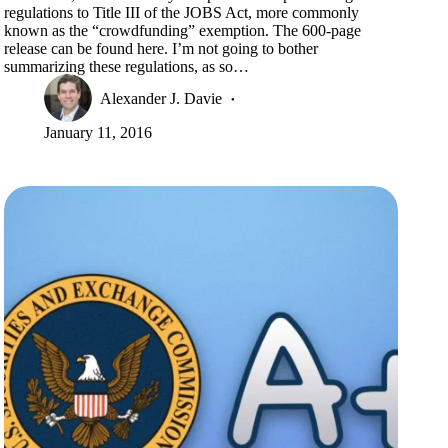
regulations to Title III of the JOBS Act, more commonly
known as the “crowdfunding” exemption. The 600-page
release can be found here. I’m not going to bother
summarizing these regulations, as so…
Alexander J. Davie
January 11, 2016