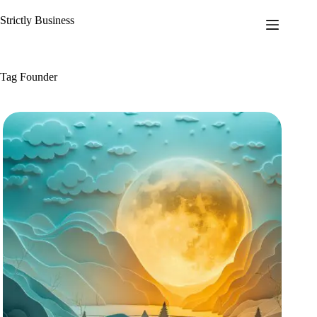
Skip
to
Strictly Business
content
Tag
Founder