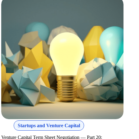
Startups and Venture Capital
Venture Capital Term Sheet Negotiation — Part 20: