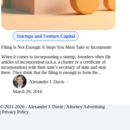
Startups and Venture Capital
Filing Is Not Enough: 6 Steps You Must Take to Incorporate
When it comes to incorporating a startup, founders often file
articles of incorporation (a.k.a. a charter or a certificate of
incorporation) with their state’s secretary of state and stop
there. They think that the filing is enough to form the…
Alexander J. Davie
March 29, 2016
© 2011-2026 - Alexander J. Davie |
Attorney Advertising
|
Privacy Policy