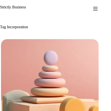
Skip
to
Strictly Business
content
Tag
Incorporation