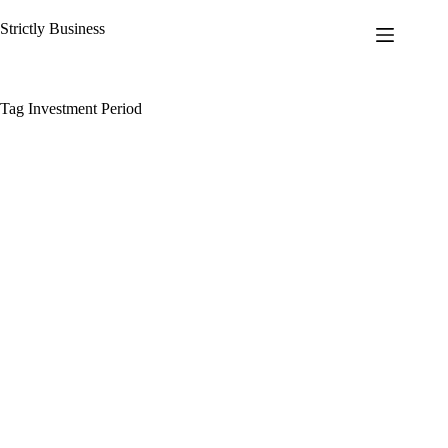
Skip
to
Strictly Business
content
Tag
Investment Period