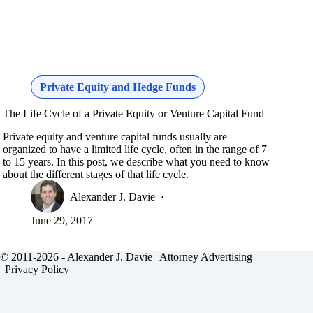
Private Equity and Hedge Funds
The Life Cycle of a Private Equity or Venture Capital Fund
Private equity and venture capital funds usually are
organized to have a limited life cycle, often in the range of 7
to 15 years. In this post, we describe what you need to know
about the different stages of that life cycle.
Alexander J. Davie
June 29, 2017
© 2011-2026 - Alexander J. Davie |
Attorney Advertising
|
Privacy Policy