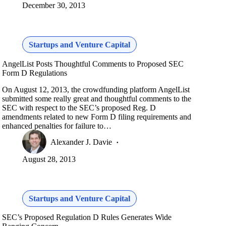
December 30, 2013
Startups and Venture Capital
AngelList Posts Thoughtful Comments to Proposed SEC
Form D Regulations
On August 12, 2013, the crowdfunding platform AngelList
submitted some really great and thoughtful comments to the
SEC with respect to the SEC’s proposed Reg. D
amendments related to new Form D filing requirements and
enhanced penalties for failure to…
Alexander J. Davie
August 28, 2013
Startups and Venture Capital
SEC’s Proposed Regulation D Rules Generates Wide