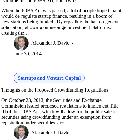
Is it time for the JOBS Act, Part Two?
When the JOBS Act was passed, a lot of people hoped that it
would de-regulate startup finance, resulting in a boom of
new startups being funded. By repealing the ban on general
solicitation, allowing online angel investment platforms,
creating the…
Alexander J. Davie
June 30, 2014
Startups and Venture Capital
Thoughts on the Proposed Crowdfunding Regulations
On October 23, 2013, the Securities and Exchange
Commission issued proposed regulations to implement Title
III of the JOBS Act, which will allow for the public sale of
securities using crowdfunding under an exemption from
registration under securities laws.
Alexander J. Davie