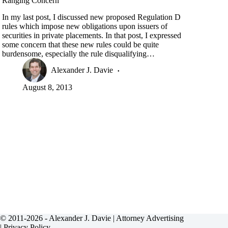
Ranging Concern
In my last post, I discussed new proposed Regulation D
rules which impose new obligations upon issuers of
securities in private placements. In that post, I expressed
some concern that these new rules could be quite
burdensome, especially the rule disqualifying…
Alexander J. Davie
August 8, 2013
© 2011-2026 - Alexander J. Davie |
Attorney Advertising
|
Privacy Policy