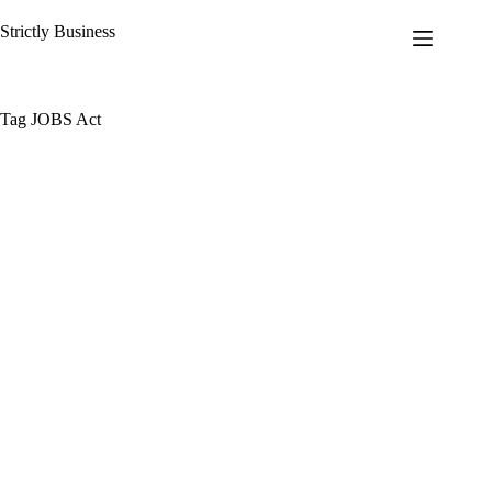
Skip
to
Strictly Business
content
Tag
JOBS Act