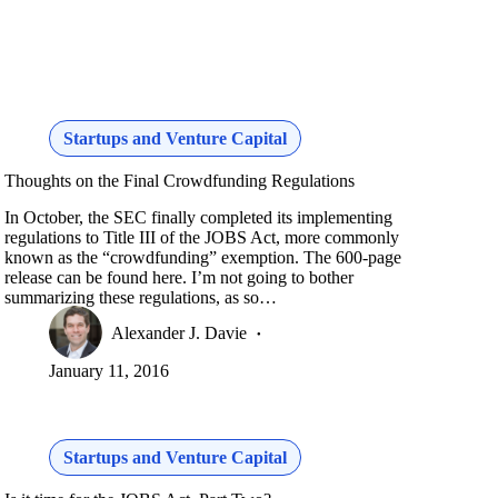
Startups and Venture Capital
Thoughts on the Final Crowdfunding Regulations
In October, the SEC finally completed its implementing
regulations to Title III of the JOBS Act, more commonly
known as the “crowdfunding” exemption. The 600-page
release can be found here. I’m not going to bother
summarizing these regulations, as so…
Alexander J. Davie
January 11, 2016
Startups and Venture Capital