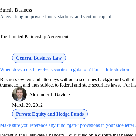
Skip
to
Strictly Business
content
A legal blog on private funds, startups, and venture capital.
Tag
Limited Partnership Agreement
General Business Law
When does a deal involve securities regulation? Part 1: Introduction
Business owners and attorneys without a securities background will often 
transaction, and thus subject to federal and state securities laws. For i
Alexander J. Davie
March 29, 2012
Private Equity and Hedge Funds
Make sure you reference any fund “gate” provisions in your side letter
Recently, the Delaware Chancery Court ruled on a dispute that heated 