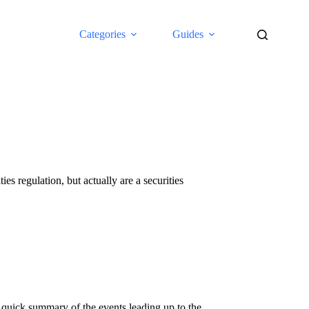
Categories
Guides
es regulation, but actually are a securities
 quick summary of the events leading up to the