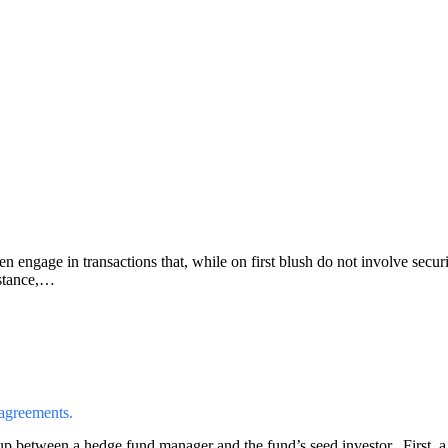
engage in transactions that, while on first blush do not involve securiti
nstance,…
 agreements.
up between a hedge fund manager and the fund’s seed investor. First, a