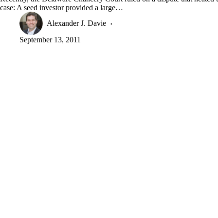
case: A seed investor provided a large…
Alexander J. Davie
September 13, 2011