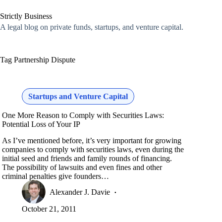
Skip
to
Strictly Business
content
A legal blog on private funds, startups, and venture capital.
Tag
Partnership Dispute
Startups and Venture Capital
One More Reason to Comply with Securities Laws:
Potential Loss of Your IP
As I’ve mentioned before, it’s very important for growing
companies to comply with securities laws, even during the
initial seed and friends and family rounds of financing.
The possibility of lawsuits and even fines and other
criminal penalties give founders…
Alexander J. Davie
October 21, 2011