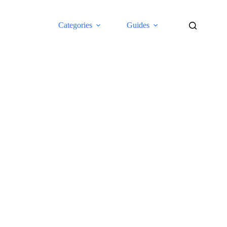
Categories
Guides