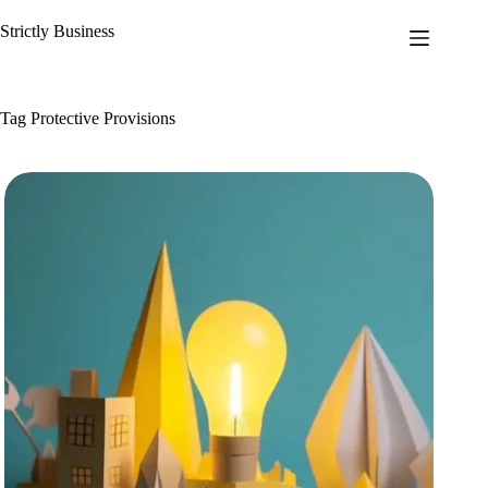
Skip
to
Strictly Business
content
Tag
Protective Provisions