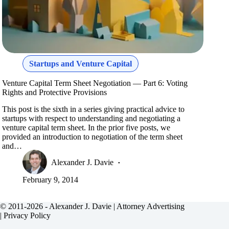
Startups and Venture Capital
Venture Capital Term Sheet Negotiation — Part 6: Voting
Rights and Protective Provisions
This post is the sixth in a series giving practical advice to
startups with respect to understanding and negotiating a
venture capital term sheet. In the prior five posts, we
provided an introduction to negotiation of the term sheet
and…
Alexander J. Davie
February 9, 2014
© 2011-2026 - Alexander J. Davie |
Attorney Advertising
|
Privacy Policy