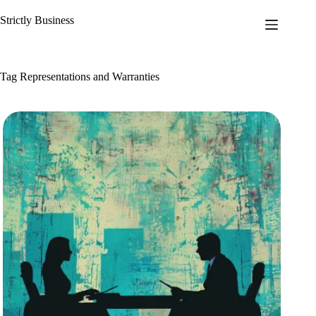
Skip
to
Strictly Business
content
Tag
Representations and Warranties