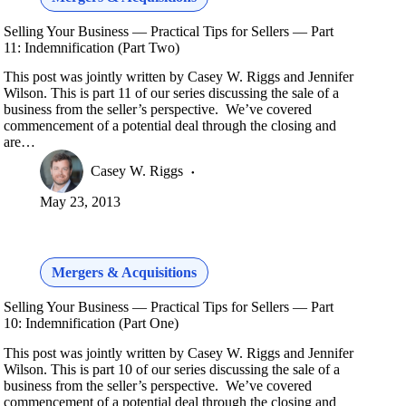
Selling Your Business — Practical Tips for Sellers — Part
11: Indemnification (Part Two)
This post was jointly written by Casey W. Riggs and Jennifer
Wilson. This is part 11 of our series discussing the sale of a
business from the seller’s perspective. We’ve covered
commencement of a potential deal through the closing and
are…
Casey W. Riggs
May 23, 2013
Mergers & Acquisitions
Selling Your Business — Practical Tips for Sellers — Part
10: Indemnification (Part One)
This post was jointly written by Casey W. Riggs and Jennifer
Wilson. This is part 10 of our series discussing the sale of a
business from the seller’s perspective. We’ve covered
commencement of a potential deal through the closing and