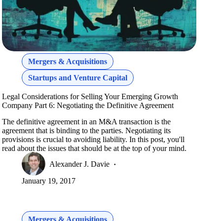
Mergers & Acquisitions
Startups and Venture Capital
Legal Considerations for Selling Your Emerging Growth
Company Part 6: Negotiating the Definitive Agreement
The definitive agreement in an M&A transaction is the
agreement that is binding to the parties. Negotiating its
provisions is crucial to avoiding liability. In this post, you'll
read about the issues that should be at the top of your mind.
Alexander J. Davie
January 19, 2017
Mergers & Acquisitions