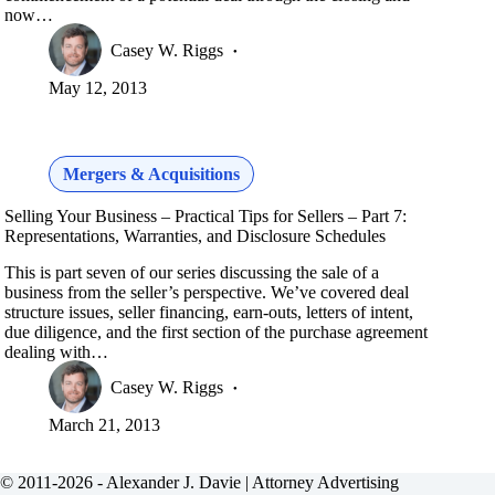
now…
Casey W. Riggs
May 12, 2013
Mergers & Acquisitions
Selling Your Business – Practical Tips for Sellers – Part 7:
Representations, Warranties, and Disclosure Schedules
This is part seven of our series discussing the sale of a
business from the seller’s perspective. We’ve covered deal
structure issues, seller financing, earn-outs, letters of intent,
due diligence, and the first section of the purchase agreement
dealing with…
Casey W. Riggs
March 21, 2013
© 2011-2026 - Alexander J. Davie |
Attorney Advertising