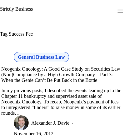
Skip
to
Strictly Business
content
Tag
Success Fee
General Business Law
Neogenix Oncology: A Good Case Study on Securities Law
(Non)Compliance by a High Growth Company – Part 3:
When the Genie Can’t Be Put Back in the Bottle
In my previous posts, I described the events leading up to the
Chapter 11 bankruptcy and supervised asset sale of
Neogenix Oncology. To recap, Neogenix’s payment of fees
to unregistered “finders” to raise money in some of its earlier
rounds…
Alexander J. Davie
November 16, 2012