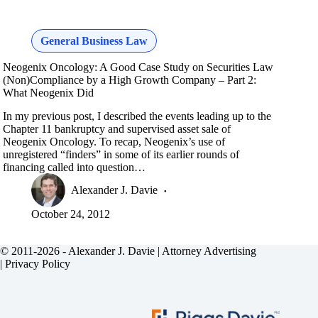
General Business Law
Neogenix Oncology: A Good Case Study on Securities Law
(Non)Compliance by a High Growth Company – Part 2:
What Neogenix Did
In my previous post, I described the events leading up to the
Chapter 11 bankruptcy and supervised asset sale of
Neogenix Oncology. To recap, Neogenix’s use of
unregistered “finders” in some of its earlier rounds of
financing called into question…
Alexander J. Davie
October 24, 2012
© 2011-2026 - Alexander J. Davie |
Attorney Advertising
|
Privacy Policy