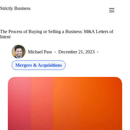
Skip
to
Strictly Business
content
The Process of Buying or Selling a Business: M&A Letters of
Intent
Michael Pass
December 21, 2023
Mergers & Acquisitions