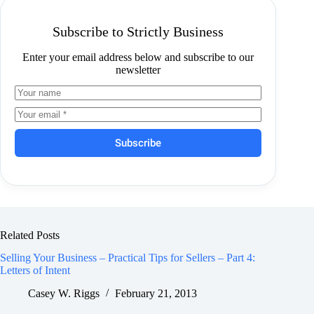
Subscribe to Strictly Business
Enter your email address below and subscribe to our
newsletter
Subscribe
Related Posts
Selling Your Business – Practical Tips for Sellers – Part 4:
Letters of Intent
Casey W. Riggs
February 21, 2013