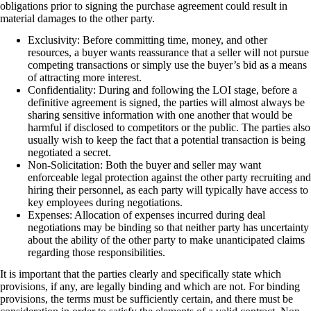
obligations prior to signing the purchase agreement could result in
material damages to the other party.
Exclusivity: Before committing time, money, and other
resources, a buyer wants reassurance that a seller will not pursue
competing transactions or simply use the buyer’s bid as a means
of attracting more interest.
Confidentiality: During and following the LOI stage, before a
definitive agreement is signed, the parties will almost always be
sharing sensitive information with one another that would be
harmful if disclosed to competitors or the public. The parties also
usually wish to keep the fact that a potential transaction is being
negotiated a secret.
Non-Solicitation: Both the buyer and seller may want
enforceable legal protection against the other party recruiting and
hiring their personnel, as each party will typically have access to
key employees during negotiations.
Expenses: Allocation of expenses incurred during deal
negotiations may be binding so that neither party has uncertainty
about the ability of the other party to make unanticipated claims
regarding those responsibilities.
It is important that the parties clearly and specifically state which
provisions, if any, are legally binding and which are not. For binding
provisions, the terms must be sufficiently certain, and there must be