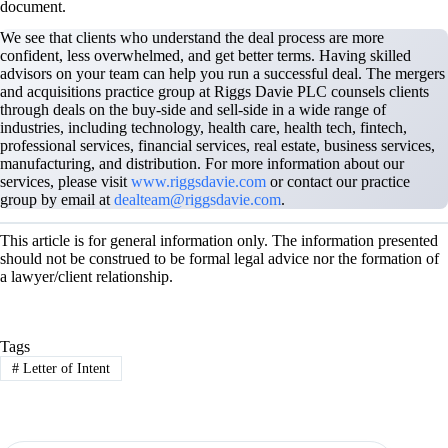
document.
We see that clients who understand the deal process are more
confident, less overwhelmed, and get better terms. Having skilled
advisors on your team can help you run a successful deal. The mergers
and acquisitions practice group at Riggs Davie PLC counsels clients
through deals on the buy-side and sell-side in a wide range of
industries, including technology, health care, health tech, fintech,
professional services, financial services, real estate, business services,
manufacturing, and distribution. For more information about our
services, please visit
www.riggsdavie.com
or contact our practice
group by email at
dealteam@riggsdavie.com
.
This article is for general information only. The information presented
should not be construed to be formal legal advice nor the formation of
a lawyer/client relationship.
Tags
#
Letter of Intent