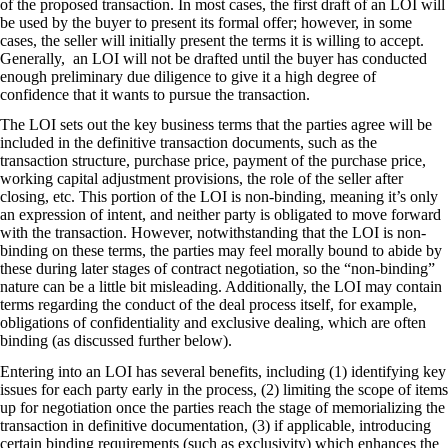
of the proposed transaction. In most cases, the first draft of an LOI will
be used by the buyer to present its formal offer; however, in some
cases, the seller will initially present the terms it is willing to accept.
Generally, an LOI will not be drafted until the buyer has conducted
enough preliminary due diligence to give it a high degree of
confidence that it wants to pursue the transaction.
The LOI sets out the key business terms that the parties agree will be
included in the definitive transaction documents, such as the
transaction structure, purchase price, payment of the purchase price,
working capital adjustment provisions, the role of the seller after
closing, etc. This portion of the LOI is non-binding, meaning it’s only
an expression of intent, and neither party is obligated to move forward
with the transaction. However, notwithstanding that the LOI is non-
binding on these terms, the parties may feel morally bound to abide by
these during later stages of contract negotiation, so the “non-binding”
nature can be a little bit misleading. Additionally, the LOI may contain
terms regarding the conduct of the deal process itself, for example,
obligations of confidentiality and exclusive dealing, which are often
binding (as discussed further below).
Entering into an LOI has several benefits, including (1) identifying key
issues for each party early in the process, (2) limiting the scope of items
up for negotiation once the parties reach the stage of memorializing the
transaction in definitive documentation, (3) if applicable, introducing
certain binding requirements (such as exclusivity) which enhances the