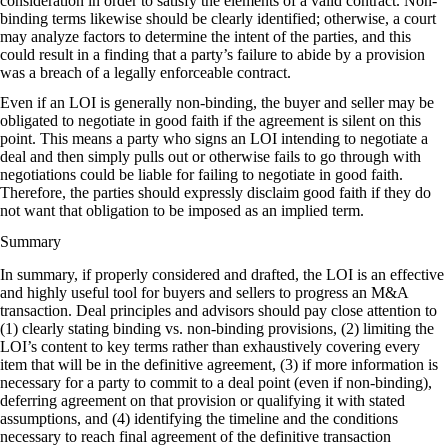
consideration in order to satisfy the elements of a valid contract. Non-
binding terms likewise should be clearly identified; otherwise, a court
may analyze factors to determine the intent of the parties, and this
could result in a finding that a party’s failure to abide by a provision
was a breach of a legally enforceable contract.
Even if an LOI is generally non-binding, the buyer and seller may be
obligated to negotiate in good faith if the agreement is silent on this
point. This means a party who signs an LOI intending to negotiate a
deal and then simply pulls out or otherwise fails to go through with
negotiations could be liable for failing to negotiate in good faith.
Therefore, the parties should expressly disclaim good faith if they do
not want that obligation to be imposed as an implied term.
Summary
In summary, if properly considered and drafted, the LOI is an effective
and highly useful tool for buyers and sellers to progress an M&A
transaction. Deal principles and advisors should pay close attention to
(1) clearly stating binding vs. non-binding provisions, (2) limiting the
LOI’s content to key terms rather than exhaustively covering every
item that will be in the definitive agreement, (3) if more information is
necessary for a party to commit to a deal point (even if non-binding),
deferring agreement on that provision or qualifying it with stated
assumptions, and (4) identifying the timeline and the conditions
necessary to reach final agreement of the definitive transaction