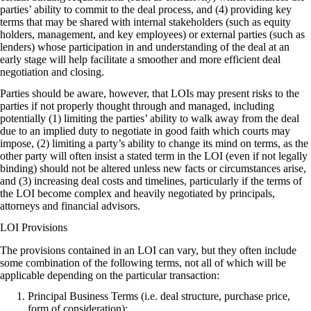
parties’ ability to commit to the deal process, and (4) providing key
terms that may be shared with internal stakeholders (such as equity
holders, management, and key employees) or external parties (such as
lenders) whose participation in and understanding of the deal at an
early stage will help facilitate a smoother and more efficient deal
negotiation and closing.
Parties should be aware, however, that LOIs may present risks to the
parties if not properly thought through and managed, including
potentially (1) limiting the parties’ ability to walk away from the deal
due to an implied duty to negotiate in good faith which courts may
impose, (2) limiting a party’s ability to change its mind on terms, as the
other party will often insist a stated term in the LOI (even if not legally
binding) should not be altered unless new facts or circumstances arise,
and (3) increasing deal costs and timelines, particularly if the terms of
the LOI become complex and heavily negotiated by principals,
attorneys and financial advisors.
LOI Provisions
The provisions contained in an LOI can vary, but they often include
some combination of the following terms, not all of which will be
applicable depending on the particular transaction:
Principal Business Terms (i.e. deal structure, purchase price,
form of consideration);