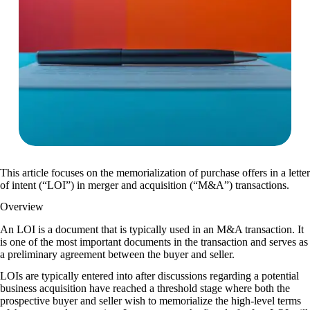
This article focuses on the memorialization of purchase offers in a letter
of intent (“LOI”) in merger and acquisition (“M&A”) transactions.
Overview
An LOI is a document that is typically used in an M&A transaction. It
is one of the most important documents in the transaction and serves as
a preliminary agreement between the buyer and seller.
LOIs are typically entered into after discussions regarding a potential
business acquisition have reached a threshold stage where both the
prospective buyer and seller wish to memorialize the high-level terms