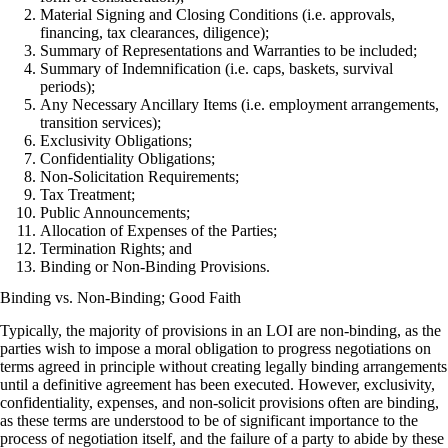
Material Signing and Closing Conditions (i.e. approvals,
financing, tax clearances, diligence);
Summary of Representations and Warranties to be included;
Summary of Indemnification (i.e. caps, baskets, survival
periods);
Any Necessary Ancillary Items (i.e. employment arrangements,
transition services);
Exclusivity Obligations;
Confidentiality Obligations;
Non-Solicitation Requirements;
Tax Treatment;
Public Announcements;
Allocation of Expenses of the Parties;
Termination Rights; and
Binding or Non-Binding Provisions.
Binding vs. Non-Binding; Good Faith
Typically, the majority of provisions in an LOI are non-binding, as the
parties wish to impose a moral obligation to progress negotiations on
terms agreed in principle without creating legally binding arrangements
until a definitive agreement has been executed. However, exclusivity,
confidentiality, expenses, and non-solicit provisions often are binding,
as these terms are understood to be of significant importance to the
process of negotiation itself, and the failure of a party to abide by these