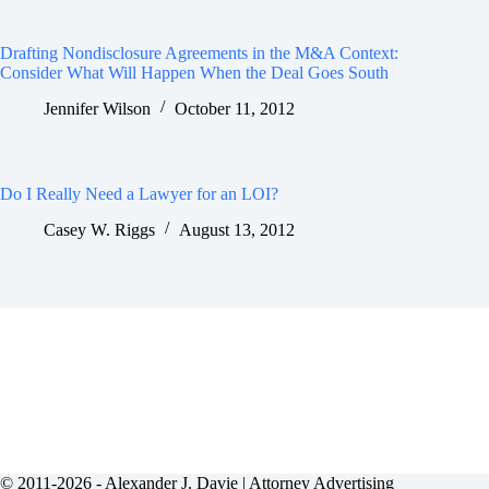
Drafting Nondisclosure Agreements in the M&A Context:
Consider What Will Happen When the Deal Goes South
Jennifer Wilson
October 11, 2012
Do I Really Need a Lawyer for an LOI?
Casey W. Riggs
August 13, 2012
© 2011-2026 - Alexander J. Davie |
Attorney Advertising