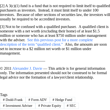
[2] A 3(c)(1) fund is a fund that is not required to limit itself to qualified
purchasers as investors. Instead, it must limit itself to under 100
investors. Because of other sections of securities law, the investors will
usually be required to be accredited investors.
[3] Not to be confused with a qualified purchaser. A qualified client is
someone with a net worth (excluding their home) of at least $1.5
million or someone who has at least $750 million under management
with the adviser.
See this previous post for a more complete
description of the term “qualified client.”
Also, the amounts are soon
set to increase to a $2 million net worth or $1 million under
management.
———————————–
© 2011
Alexander J. Davie
— This article is for general information
only. The information presented should not be construed to be formal
legal advice nor the formation of a lawyer/client relationship.
Tags
#
Dodd-Frank
#
Form ADV
#
Hedge Fund
#
Investment Adviser
#
Private Equity
#
SEC