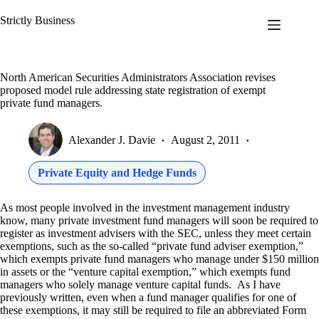
Skip
to
Strictly Business
content
North American Securities Administrators Association revises
proposed model rule addressing state registration of exempt
private fund managers.
Alexander J. Davie
August 2, 2011
Private Equity and Hedge Funds
As most people involved in the investment management industry
know, many private investment fund managers will soon be required to
register as investment advisers with the SEC, unless they meet certain
exemptions, such as the so-called “private fund adviser exemption,”
which exempts private fund managers who manage under $150 million
in assets or the “venture capital exemption,” which exempts fund
managers who solely manage venture capital funds. As I have
previously written, even when a fund manager qualifies for one of
these exemptions, it may still be required to file an abbreviated Form