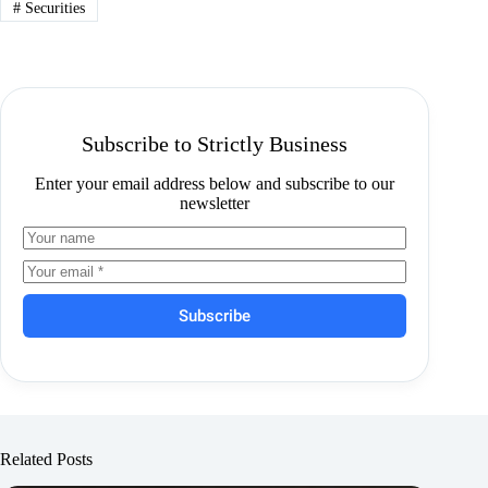
#
Securities
Subscribe to Strictly Business
Enter your email address below and subscribe to our
newsletter
Subscribe
Related Posts