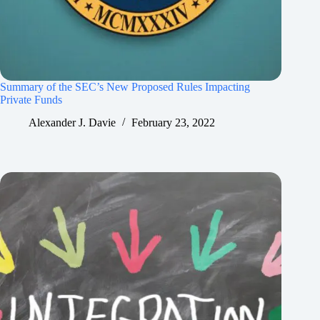
Summary of the SEC’s New Proposed Rules Impacting
Private Funds
Alexander J. Davie
February 23, 2022