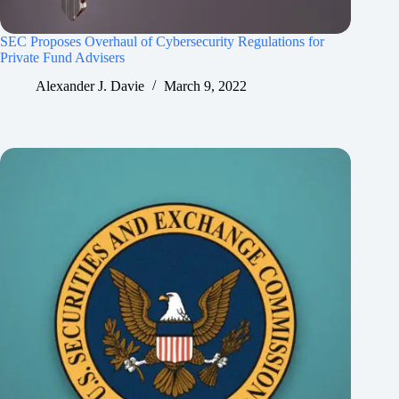
SEC Proposes Overhaul of Cybersecurity Regulations for
Private Fund Advisers
Alexander J. Davie
March 9, 2022