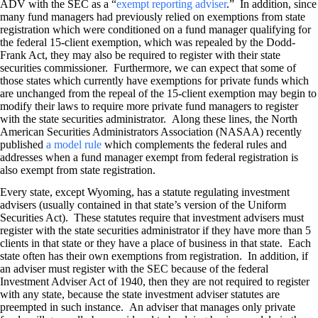
ADV with the SEC as a “
exempt reporting adviser
.” In addition, since
many fund managers had previously relied on exemptions from state
registration which were conditioned on a fund manager qualifying for
the federal 15-client exemption, which was repealed by the Dodd-
Frank Act, they may also be required to register with their state
securities commissioner. Furthermore, we can expect that some of
those states which currently have exemptions for private funds which
are unchanged from the repeal of the 15-client exemption may begin to
modify their laws to require more private fund managers to register
with the state securities administrator. Along these lines, the North
American Securities Administrators Association (NASAA) recently
published
a model rule
which complements the federal rules and
addresses when a fund manager exempt from federal registration is
also exempt from state registration.
Every state, except Wyoming, has a statute regulating investment
advisers (usually contained in that state’s version of the Uniform
Securities Act). These statutes require that investment advisers must
register with the state securities administrator if they have more than 5
clients in that state or they have a place of business in that state. Each
state often has their own exemptions from registration. In addition, if
an adviser must register with the SEC because of the federal
Investment Adviser Act of 1940, then they are not required to register
with any state, because the state investment adviser statutes are
preempted in such instance. An adviser that manages only private