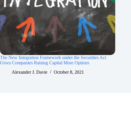
The New Integration Framework under the Securities Act
Gives Companies Raising Capital More Options
Alexander J. Davie
October 8, 2021