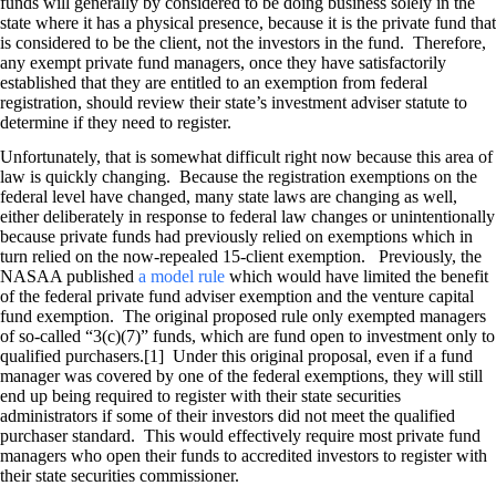
funds will generally by considered to be doing business solely in the
state where it has a physical presence, because it is the private fund that
is considered to be the client, not the investors in the fund. Therefore,
any exempt private fund managers, once they have satisfactorily
established that they are entitled to an exemption from federal
registration, should review their state’s investment adviser statute to
determine if they need to register.
Unfortunately, that is somewhat difficult right now because this area of
law is quickly changing. Because the registration exemptions on the
federal level have changed, many state laws are changing as well,
either deliberately in response to federal law changes or unintentionally
because private funds had previously relied on exemptions which in
turn relied on the now-repealed 15-client exemption. Previously, the
NASAA published
a model rule
which would have limited the benefit
of the federal private fund adviser exemption and the venture capital
fund exemption. The original proposed rule only exempted managers
of so-called “3(c)(7)” funds, which are fund open to investment only to
qualified purchasers.[1] Under this original proposal, even if a fund
manager was covered by one of the federal exemptions, they will still
end up being required to register with their state securities
administrators if some of their investors did not meet the qualified
purchaser standard. This would effectively require most private fund
managers who open their funds to accredited investors to register with
their state securities commissioner.