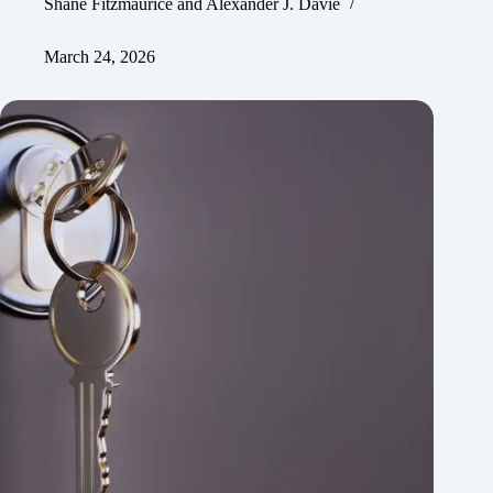
Shane Fitzmaurice
and
Alexander J. Davie
March 24, 2026