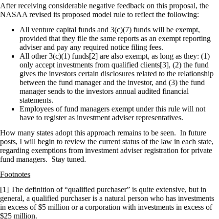
After receiving considerable negative feedback on this proposal, the
NASAA revised its proposed model rule to reflect the following:
All venture capital funds and 3(c)(7) funds will be exempt,
provided that they file the same reports as an exempt reporting
adviser and pay any required notice filing fees.
All other 3(c)(1) funds[2] are also exempt, as long as they: (1)
only accept investments from qualified clients[3], (2) the fund
gives the investors certain disclosures related to the relationship
between the fund manager and the investor, and (3) the fund
manager sends to the investors annual audited financial
statements.
Employees of fund managers exempt under this rule will not
have to register as investment adviser representatives.
How many states adopt this approach remains to be seen. In future
posts, I will begin to review the current status of the law in each state,
regarding exemptions from investment adviser registration for private
fund managers. Stay tuned.
Footnotes
[1] The definition of “qualified purchaser” is quite extensive, but in
general, a qualified purchaser is a natural person who has investments
in excess of $5 million or a corporation with investments in excess of
$25 million.