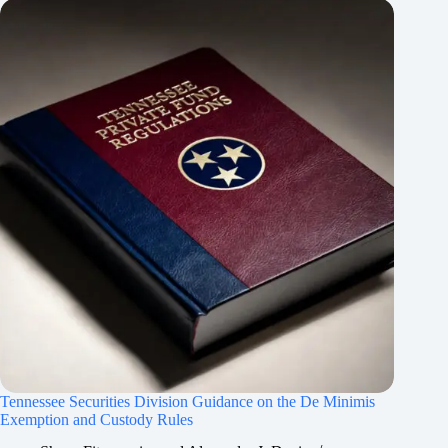
Tennessee Securities Division Guidance on the De Minimis
Exemption and Custody Rules